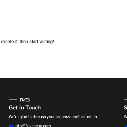
elete it, then start writing!
FAYES
Get in Touch
S
We’re glad to discuss your organization’s situation.
W
info@fayescpa.com