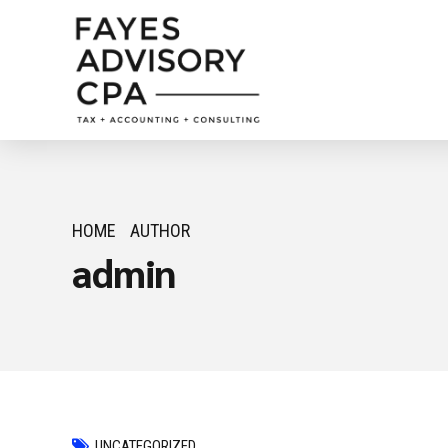
HOME
AUTHOR
admin
UNCATEGORIZED