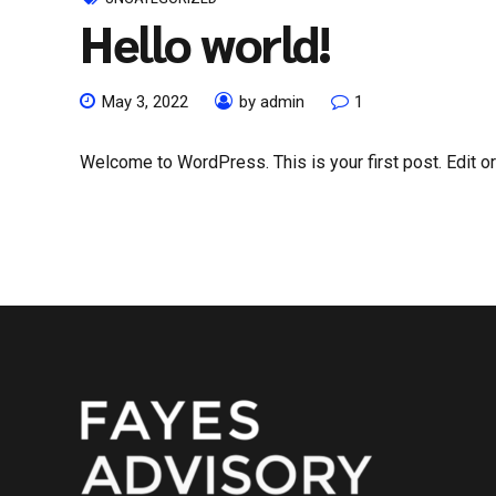
Hello world!
May 3, 2022
by admin
1
Welcome to WordPress. This is your first post. Edit or d