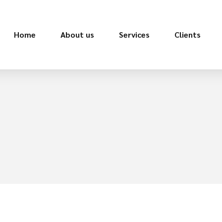
Home
About us
Services
Clients