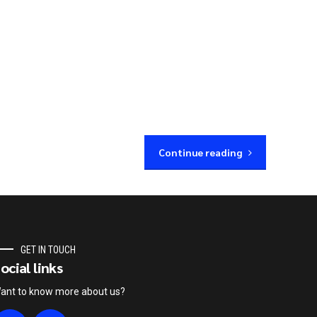
Continue reading
GET IN TOUCH
ocial links
ant to know more about us?