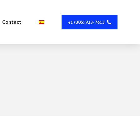
Contact
+1 (305) 923-7613